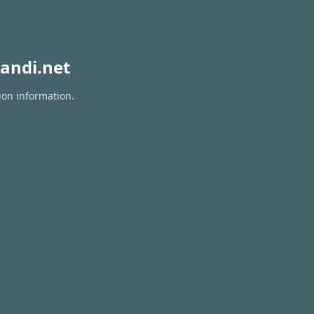
andi.net
ion information.