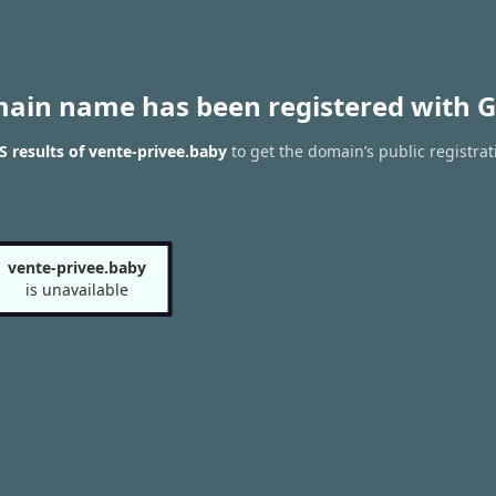
main name has been registered with G
 results of vente-privee.baby
to get the domain’s public registrat
vente-privee.baby
is unavailable