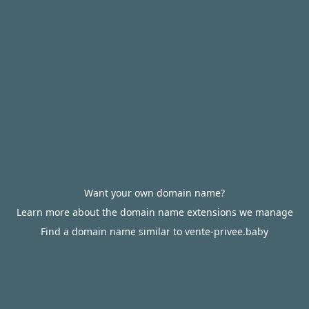
Want your own domain name?
Learn more about the domain name extensions we manage
Find a domain name similar to vente-privee.baby