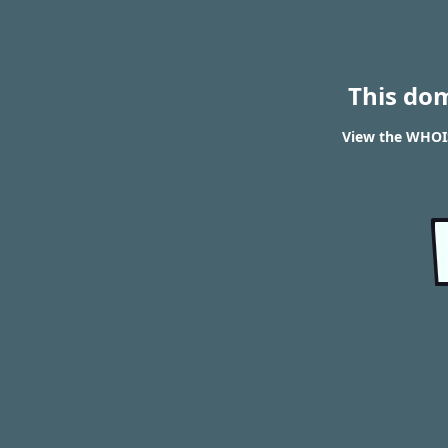
This do
View the WHOIS